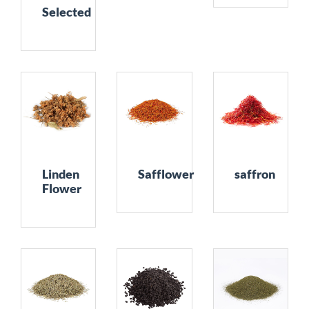
Selected
Linden
Safflower
saffron
Flower