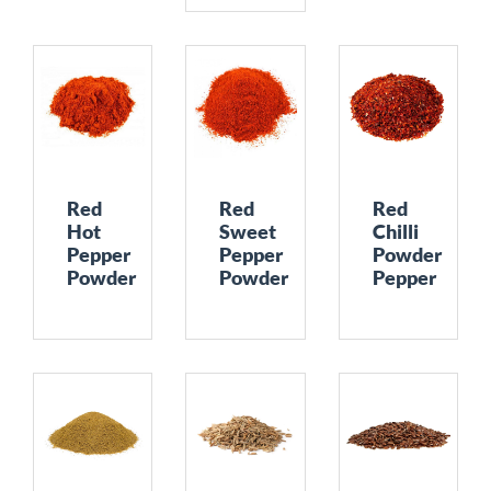
Red
Red
Red
Hot
Sweet
Chilli
Pepper
Pepper
Powder
Powder
Powder
Pepper