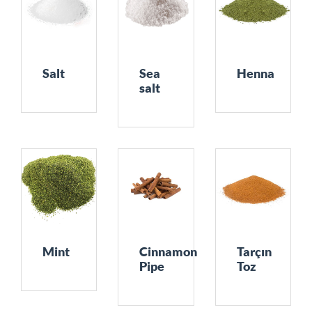
Salt
Sea
Henna
salt
Mint
Cinnamon
Tarçın
Pipe
Toz