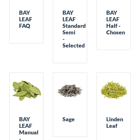
BAY
BAY
BAY
LEAF
LEAF
LEAF
FAQ
Standard
Half -
Semi
Chosen
-
Selected
BAY
Sage
Linden
LEAF
Leaf
Manual
-