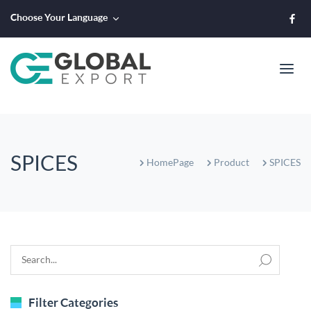
Choose Your Language
SPICES
HomePage
Product
SPICES
Filter Categories