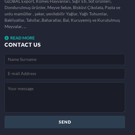
GLOBAL Export, Kümes Hayvanları, Sığır Eti, Süt ürünleri,
Dondurulmuş ürünler, Meyve Sebze, Bisküvi Çikolata, Pasta ve
unlu mamüller , şeker, yenilebilir Yağlar, Yağlı Tohumlar,
Bakliyatlar, Tahıllar, Baharatlar, Bal, Kuruyemiş ve Kurutulmuş
Meyvalar, ...
READ MORE
CONTACT US