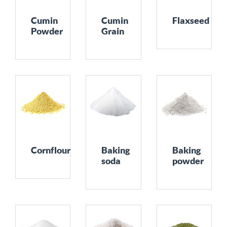
Cumin
Cumin
Flaxseed
Powder
Grain
Cornflour
Baking
Baking
soda
powder