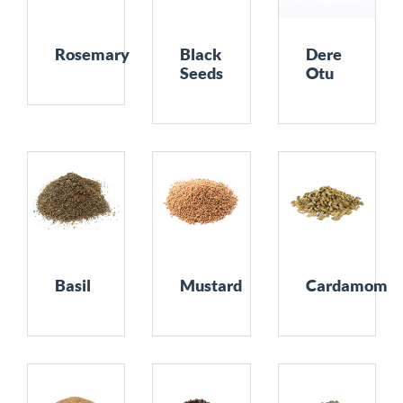
Rosemary
Black
Dere
Seeds
Otu
Basil
Mustard
Cardamom