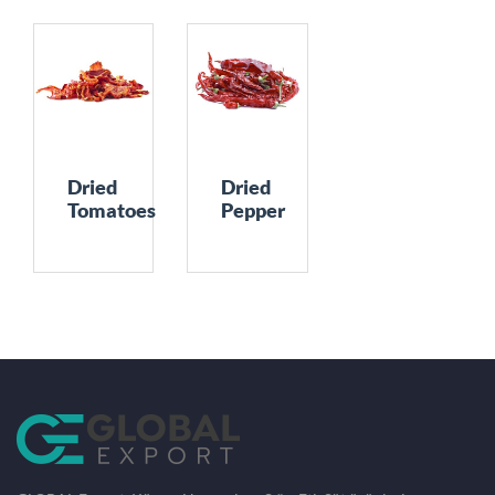
Dried
Dried
Tomatoes
Pepper