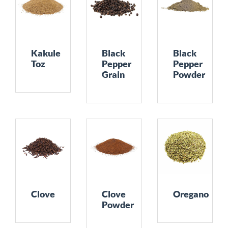
Kakule
Black
Black
Toz
Pepper
Pepper
Grain
Powder
Clove
Clove
Oregano
Powder