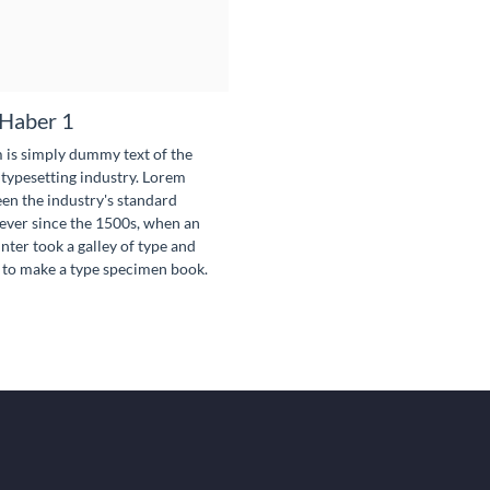
Haber 1
is simply dummy text of the
 typesetting industry. Lorem
en the industry's standard
ver since the 1500s, when an
ter took a galley of type and
 to make a type specimen book.