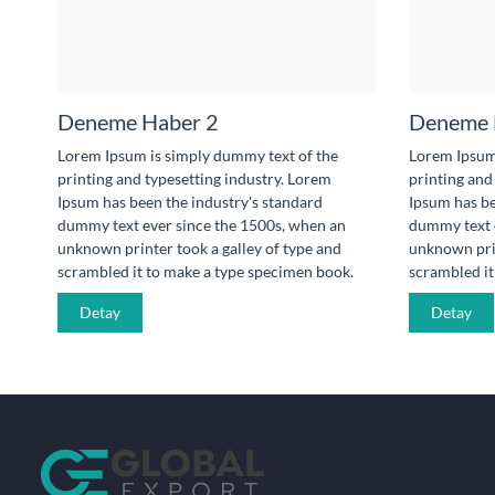
Deneme Haber 2
Deneme 
Lorem Ipsum is simply dummy text of the
Lorem Ipsum 
printing and typesetting industry. Lorem
printing and
Ipsum has been the industry's standard
Ipsum has be
dummy text ever since the 1500s, when an
dummy text e
unknown printer took a galley of type and
unknown prin
scrambled it to make a type specimen book.
scrambled it
Detay
Detay