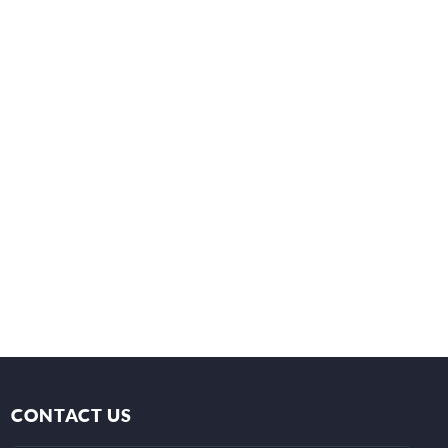
CONTACT US