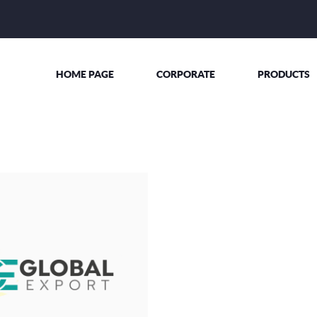
HOME PAGE
CORPORATE
PRODUCTS