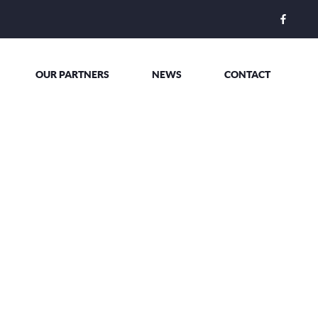
OUR PARTNERS
NEWS
CONTACT