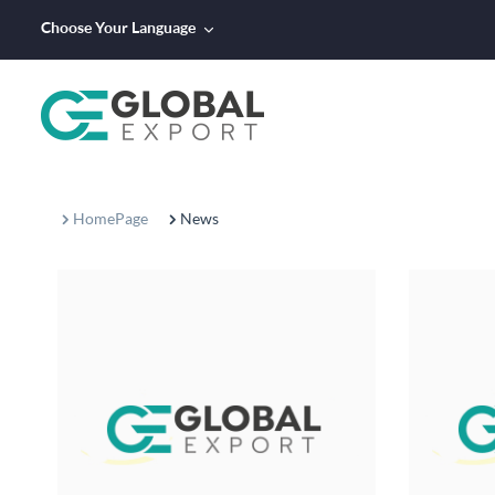
Choose Your Language
HomePage
News